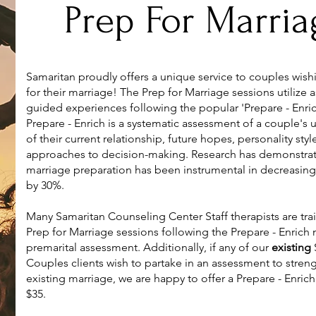
Prep For Marria
Samaritan proudly offers a unique service to couples wish
for their marriage! The Prep for Marriage sessions utilize
guided experiences following the popular 'Prepare - Enri
Prepare - Enrich is a systematic assessment of a couple's
of their current relationship, future hopes, personality sty
approaches to decision-making. Research has demonstrat
marriage preparation has been instrumental in decreasing
by 30%.
Many Samaritan Counseling Center Staff therapists are trai
Prep for Marriage sessions following the Prepare - Enrich
premarital assessment. Additionally, if any of our
existing
Couples clients wish to partake in an assessment to streng
existing marriage, we are happy to offer a Prepare - Enric
$35.