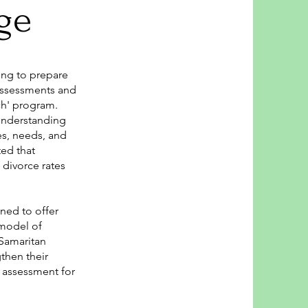
ge
ing to prepare
 assessments and
ch' program.
 understanding
les, needs, and
ed that
 divorce rates
ned to offer
 model of
Samaritan
then their
h assessment for