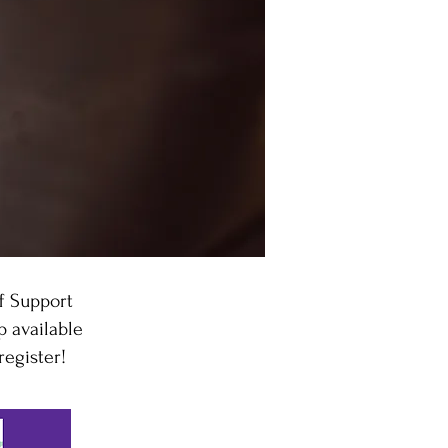
f Support
 available
register!