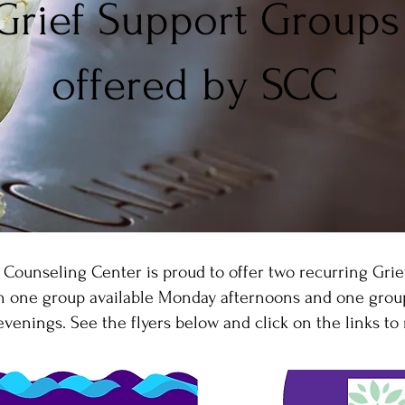
Grief Support Groups
offered by SCC
 Counseling Center is proud to offer two recurring Grie
th one group available Monday afternoons and one group
enings. See the flyers below and click on the links to 