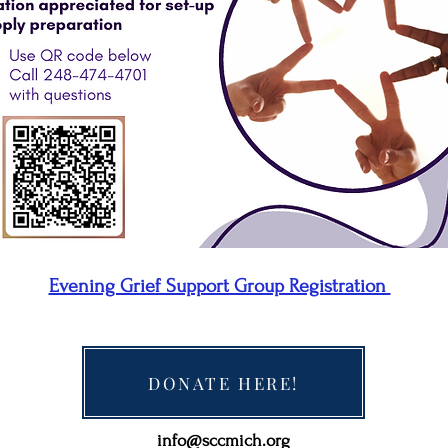
Evening Grief Support Group Registration
DONATE HERE!
info@sccmich.org