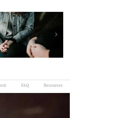
out
FAQ
Resources