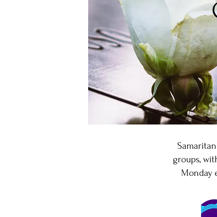
Samaritan
groups, wi
Monday ev