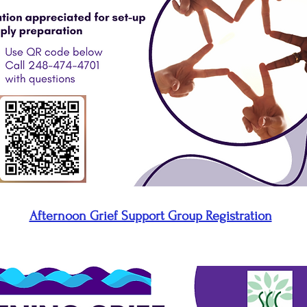
Afternoon Grief Support Group Registration