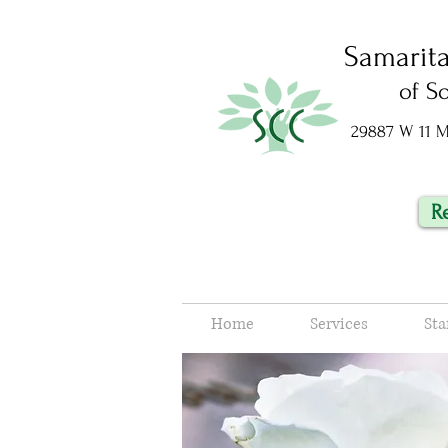
Samarit
of S
29887 W 11 Mi
R
Home
Services
Sta