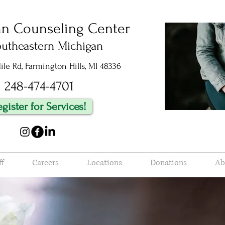
an Counseling Center
outheastern Michigan
le Rd, Farmington Hills, MI 48336
248-474-4701
egister for Services!
ff
Careers
Locations
Donations
Ab