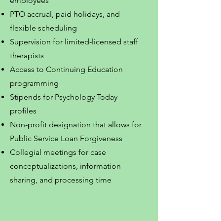
employees
PTO accrual, paid holidays, and
flexible scheduling
Supervision for limited-licensed staff
therapists
Access to Continuing Education
programming
Stipends for Psychology Today
profiles
Non-profit designation that allows for
Public Service Loan Forgiveness
Collegial meetings for case
conceptualizations, information
sharing, and processing time