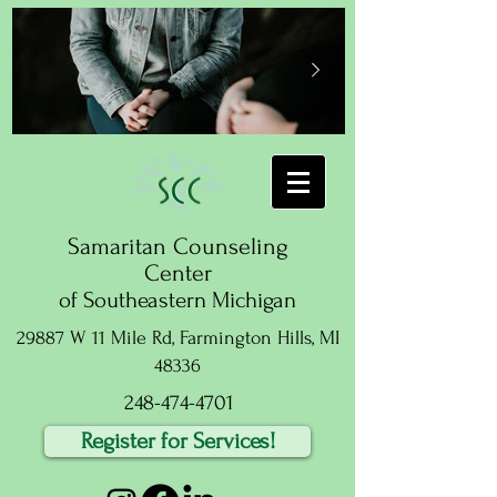
Samaritan Counseling
Center
of Southeastern Michigan
29887 W 11 Mile Rd, Farmington Hills, MI
48336
248-474-4701
Register for Services!