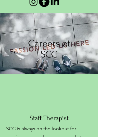
Careers at
SCC
Staff Therapist
SCC is always on the lookout for