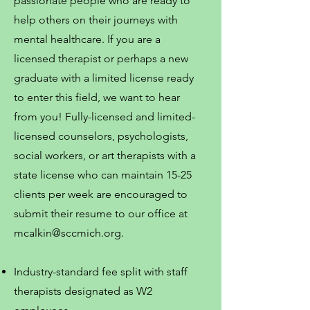
passionate people who are ready to
help others on their journeys with
mental healthcare. If you are a
licensed therapist or perhaps a new
graduate with a limited license ready
to enter this field, we want to hear
from you! Fully-licensed and limited-
licensed counselors, psychologists,
social workers, or art therapists with a
state license who can maintain 15-25
clients per week are encouraged to
submit their resume to our office at
mcalkin@sccmich.org
.
Industry-standard fee split with staff
therapists designated as W2